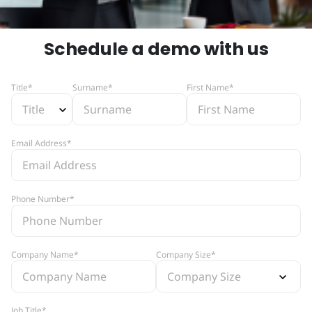
Schedule a demo with us
Title*
Surname*
First Name*
Email Address*
Phone Number*
Company Name*
Company Size*
Job Title*