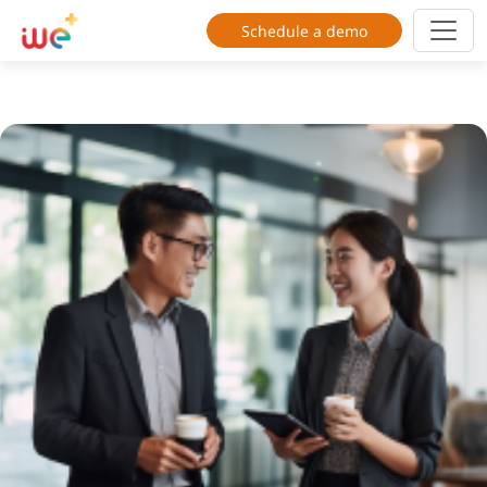
Schedule a demo