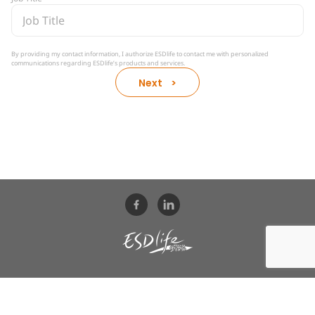
By providing my contact information, I authorize ESDlife to contact me with personalized
communications regarding ESDlife’s products and services.​
Next >